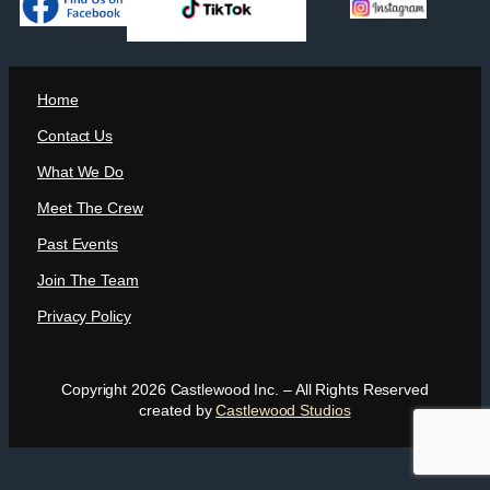
Home
Contact Us
What We Do
Meet The Crew
Past Events
Join The Team
Privacy Policy
Copyright 2026 Castlewood Inc. – All Rights Reserved
created by
Castlewood Studios