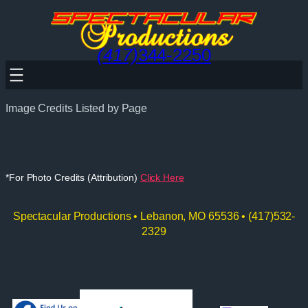
Skip
to
content
(417)
344-2250
Image Credits Listed by Page
*For Photo Credits (Attribution)
Click Here
Spectacular Productions • Lebanon, MO 65536 • (417)532-
2329